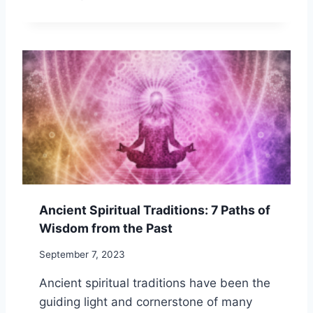
F
P
A
I
T
R
I
I
G
T
U
U
E
A
L
I
T
Y
A
N
D
Ancient Spiritual Traditions: 7 Paths of
R
Wisdom from the Past
E
L
September 7, 2023
I
G
Ancient spiritual traditions have been the
I
guiding light and cornerstone of many
O