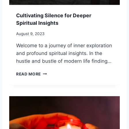
O
L
M
I
F
Cultivating Silence for Deeper
S
R
Spiritual Insights
T
O
I
M
August 9, 2023
C
T
H
H
Welcome to a journey of inner exploration
E
E
and profound spiritual insights. In the
A
P
L
hustle and bustle of modern life finding…
A
I
S
N
C
T
READ MORE
G
U
:
L
1
T
0
I
W
V
A
A
Y
T
S
I
T
N