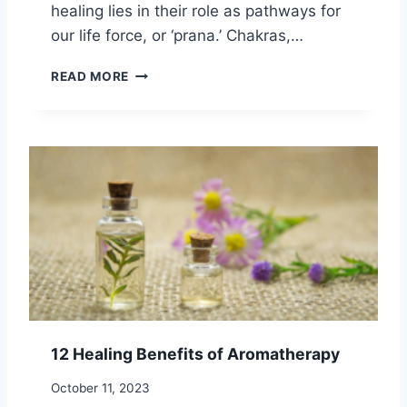
healing lies in their role as pathways for
A
L
our life force, or ‘prana.’ Chakras,…
I
T
H
READ MORE
Y
O
:
W
4
T
W
O
A
U
Y
S
S
E
T
C
O
H
N
A
U
K
R
R
T
A
U
S
12 Healing Benefits of Aromatherapy
R
F
E
O
October 11, 2023
Y
R