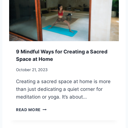
L
A
I
C
T
T
U
I
D
C
E
E
F
O
9 Mindful Ways for Creating a Sacred
R
Space at Home
G
I
October 21, 2023
V
E
Creating a sacred space at home is more
N
than just dedicating a quiet corner for
E
S
meditation or yoga. It’s about…
S
I
9
READ MORE
N
M
S
I
P
N