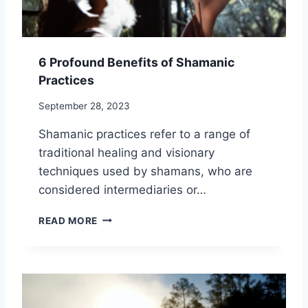
E
N
E
F
6 Profound Benefits of Shamanic
I
Practices
T
S
September 28, 2023
O
F
Shamanic practices refer to a range of
P
traditional healing and visionary
R
A
techniques used by shamans, who are
C
considered intermediaries or…
T
I
6
READ MORE
C
P
I
R
N
O
G
F
H
O
O
U