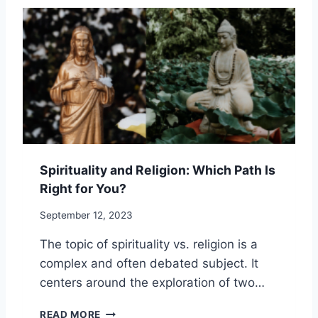
R
Y
A
S
C
T
T
O
I
O
C
V
E
E
S
R
C
O
M
Spirituality and Religion: Which Path Is
E
Right for You?
S
P
September 12, 2023
I
R
The topic of spirituality vs. religion is a
I
complex and often debated subject. It
T
U
centers around the exploration of two…
A
L
S
READ MORE