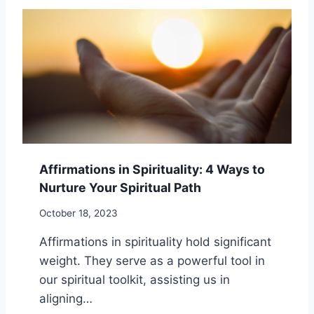
I
D
R
F
I
U
T
L
U
W
A
A
L
Y
I
S
T
F
Y
O
–
R
Affirmations in Spirituality: 4 Ways to
5
C
T
Nurture Your Spiritual Path
R
H
E
O
October 18, 2023
A
U
T
Affirmations in spirituality hold significant
G
I
H
weight. They serve as a powerful tool in
N
T
G
our spiritual toolkit, assisting us in
F
A
aligning…
U
S