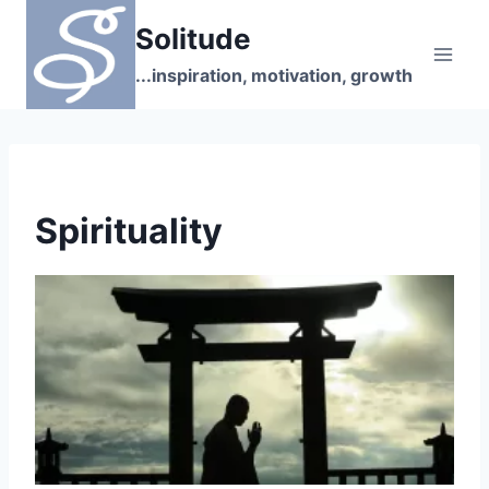
Skip
Solitude
to
content
...inspiration, motivation, growth
Spirituality