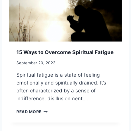
L
N
I
D
S
B
T
E
I
N
C
E
H
F
E
I
A
15 Ways to Overcome Spiritual Fatigue
T
L
S
T
September 20, 2023
O
H
F
Spiritual fatigue is a state of feeling
S
emotionally and spiritually drained. It’s
H
often characterized by a sense of
A
M
indifference, disillusionment,…
A
N
1
READ MORE
I
5
C
W
P
A