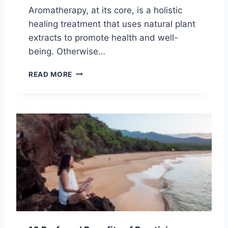
O
S
Aromatherapy, at its core, is a holistic
U
P
healing treatment that uses natural plant
R
I
S
extracts to promote health and well-
R
P
I
being. Otherwise…
I
T
R
U
1
READ MORE
I
A
2
T
L
H
U
H
E
A
E
A
L
A
L
P
L
I
A
I
N
T
N
G
H
G
B
E
N
E
F
I