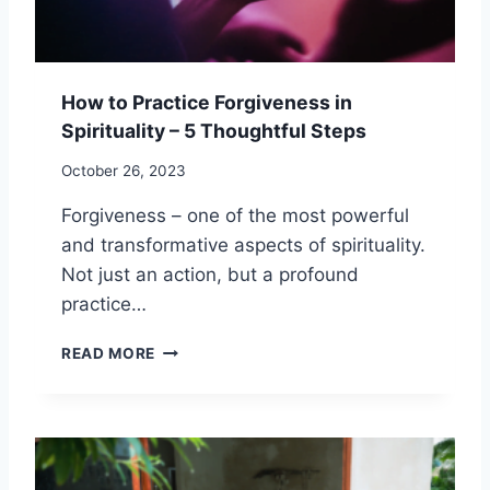
O
S
E
T
How to Practice Forgiveness in
H
Spirituality – 5 Thoughtful Steps
R
O
October 26, 2023
U
G
Forgiveness – one of the most powerful
H
and transformative aspects of spirituality.
S
P
Not just an action, but a profound
I
practice…
R
I
H
READ MORE
T
O
U
W
A
T
L
O
S
P
O
R