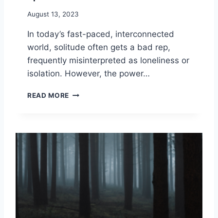
A
O
D
August 13, 2023
U
I
?
In today’s fast-paced, interconnected
T
I
world, solitude often gets a bad rep,
O
frequently misinterpreted as loneliness or
N
isolation. However, the power…
S
:
S
READ MORE
7
O
P
L
A
I
T
T
H
U
S
D
O
E
F
A
W
N
I
D
S
H
D
O