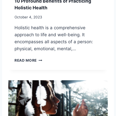
10 Profound Benefits of Practicing
T
Holistic Health
S
O
October 4, 2023
F
A
Holistic health is a comprehensive
R
approach to life and well-being. It
O
M
encompasses all aspects of a person:
A
physical, emotional, mental,…
T
H
1
READ MORE
E
0
R
P
A
R
P
O
Y
F
O
U
N
D
B