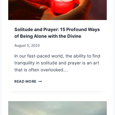
O
G
F
S
I
I
N
L
D
E
Solitude and Prayer: 15 Profound Ways
A
N
L
of Being Alone with the Divine
C
O
E
N
August 5, 2023
F
E
O
In our fast-paced world, the ability to find
T
R
I
tranquility in solitude and prayer is an art
D
M
E
that is often overlooked….
E
E
F
P
S
READ MORE
O
E
O
R
R
L
M
S
I
I
P
T
N
I
U
D
R
D