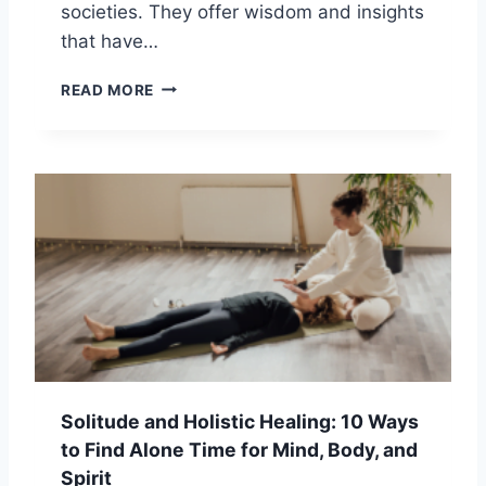
N
societies. They offer wisdom and insights
:
that have…
W
H
A
READ MORE
I
N
C
C
H
I
P
E
A
N
T
T
H
S
I
P
S
I
R
R
I
I
G
T
H
U
T
A
F
Solitude and Holistic Healing: 10 Ways
L
O
to Find Alone Time for Mind, Body, and
T
R
R
Spirit
Y