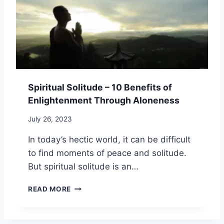
,
I
E
B
T
A
O
U
N
D
A
D
Y
L
P
,
I
R
A
N
A
N
S
Y
D
Spiritual Solitude – 10 Benefits of
I
E
S
G
Enlightenment Through Aloneness
R
P
H
:
I
T
July 26, 2023
1
R
S
5
I
In today’s hectic world, it can be difficult
P
T
to find moments of peace and solitude.
R
O
But spiritual solitude is an…
F
O
S
READ MORE
U
P
N
I
D
R