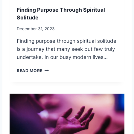
Finding Purpose Through Spiritual
Solitude
December 31, 2023
Finding purpose through spiritual solitude
is a journey that many seek but few truly
undertake. In our busy modern lives…
F
READ MORE
I
N
D
I
N
G
P
U
R
P