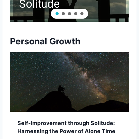
Solitude
Personal Growth
Self-Improvement through Solitude:
Harnessing the Power of Alone Time