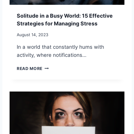
I
E
P
L
S
Solitude in a Busy World: 15 Effective
I
Strategies for Managing Stress
N
E
August 14, 2023
S
S
In a world that constantly hums with
:
activity, where notifications…
1
6
S
W
READ MORE
O
A
L
Y
I
S
T
T
U
O
D
A
E
H
I
A
N
P
A
P