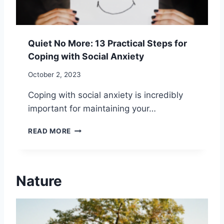
B
I
U
E
S
R
Y
L
Quiet No More: 13 Practical Steps for
W
I
Coping with Social Anxiety
O
F
R
E
October 2, 2023
L
D
Coping with social anxiety is incredibly
:
important for maintaining your…
1
5
Q
E
READ MORE
U
F
I
F
E
E
T
C
Nature
N
T
O
I
M
V
O
E
R
S