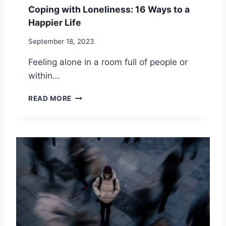
L
I
Coping with Loneliness: 16 Ways to a
A
N
Happier Life
N
G
G
Y
September 18, 2023
U
O
A
U
Feeling alone in a room full of people or
G
R
within…
E
S
S
?
C
READ MORE
I
O
N
P
R
I
E
N
L
G
A
W
T
I
I
T
O
H
N
L
S
O
H
N