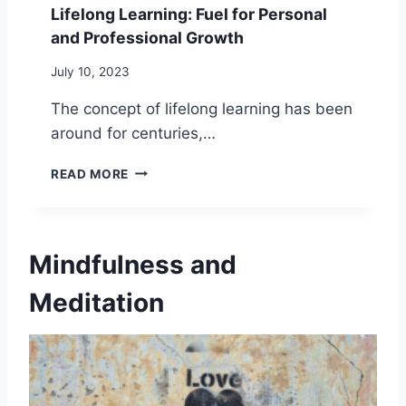
S
Lifelong Learning: Fuel for Personal
T
S
and Professional Growth
U
I
D
N
July 10, 2023
E
G
:
T
The concept of lifelong learning has been
1
H
around for centuries,…
0
E
P
P
L
R
O
READ MORE
I
A
W
F
C
E
E
T
R
L
I
O
Mindfulness and
O
C
F
N
A
A
Meditation
G
L
L
L
W
O
E
A
N
A
Y
E
R
S
T
N
T
I