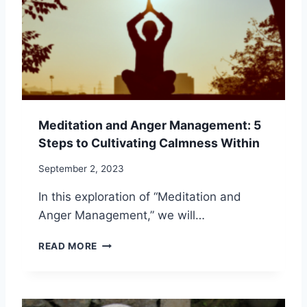
D
I
P
O
R
N
O
F
F
O
E
R
S
E
S
M
I
Meditation and Anger Management: 5
O
O
Steps to Cultivating Calmness Within
T
N
I
A
September 2, 2023
O
L
N
G
In this exploration of “Meditation and
A
R
Anger Management,” we will…
L
O
H
W
M
E
READ MORE
T
E
A
H
D
L
I
I
T
N