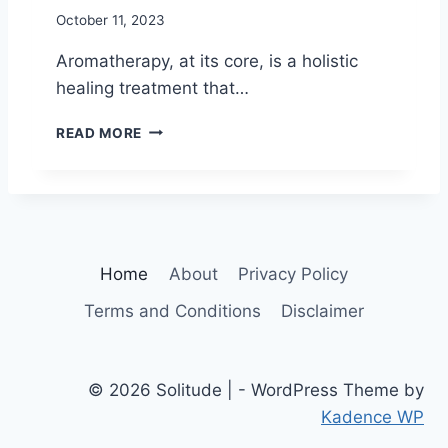
G
M
October 11, 2023
I
E
V
Aromatherapy, at its core, is a holistic
E
healing treatment that…
N
E
1
READ MORE
S
2
S
H
I
E
N
A
S
L
P
I
I
Home
About
Privacy Policy
N
R
G
I
Terms and Conditions
Disclaimer
B
T
E
U
N
A
E
L
© 2026 Solitude | - WordPress Theme by
F
I
Kadence WP
I
T
T