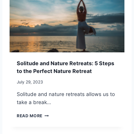
C
C
T
I
O
R
N
P
E
G
I
S
S
N
S
O
G
L
W
I
I
T
T
U
H
Solitude and Nature Retreats: 5 Steps
D
S
to the Perfect Nature Retreat
E
O
T
C
July 29, 2023
H
I
R
A
Solitude and nature retreats allows us to
O
L
take a break…
U
A
G
N
S
H
READ MORE
X
O
C
I
L
A
E
I
M