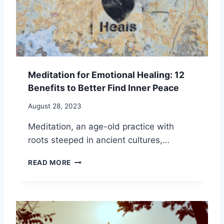
I
O
M
N
S
E
G
E
:
L
F
F
U
-
E
I
Meditation for Emotional Healing: 12
L
M
Benefits to Better Find Inner Peace
F
P
O
R
August 28, 2023
R
O
P
V
Meditation, an age-old practice with
E
E
roots steeped in ancient cultures,…
R
M
S
E
M
READ MORE
O
N
E
N
T
D
A
I
L
T
A
A
N
T