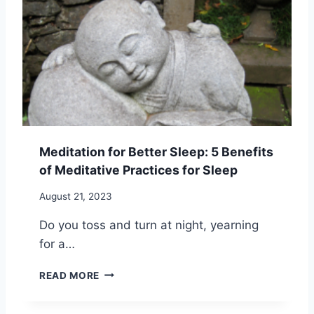
A
G
T
:
I
1
O
2
N
B
A
E
N
N
D
E
A
F
N
I
Meditation for Better Sleep: 5 Benefits
G
T
of Meditative Practices for Sleep
E
S
R
T
August 21, 2023
M
O
A
B
Do you toss and turn at night, yearning
N
E
for a…
A
T
G
T
M
E
E
READ MORE
E
M
R
D
E
F