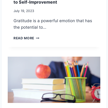
to Self-Improvement
T
H
July 19, 2023
R
O
Gratitude is a powerful emotion that has
U
the potential to…
G
H
P
S
READ MORE
R
O
A
L
C
I
T
T
I
U
C
D
I
E
N
:
G
H
G
A
R
R
A
N
T
E
I