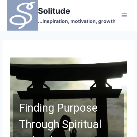
Skip
Solitude
to
content
...inspiration, motivation, growth
Finding Purpose
Through Spiritual