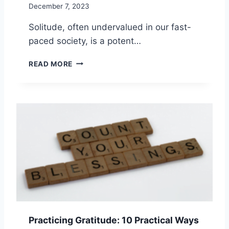
December 7, 2023
Solitude, often undervalued in our fast-
paced society, is a potent…
S
READ MORE
E
L
F
-
I
M
P
R
O
V
E
M
E
N
Practicing Gratitude: 10 Practical Ways
T