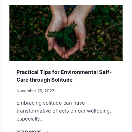
T
T
P
Y
U
I
D
N
E
G
A
A
N
L
D
O
N
N
A
E
T
:
U
8
Practical Tips for Environmental Self-
R
S
Care through Solitude
E
U
R
R
November 29, 2023
E
P
T
R
Embracing solitude can have
R
I
transformative effects on our wellbeing,
E
S
A
I
especially…
T
N
S
G
P
READ MORE