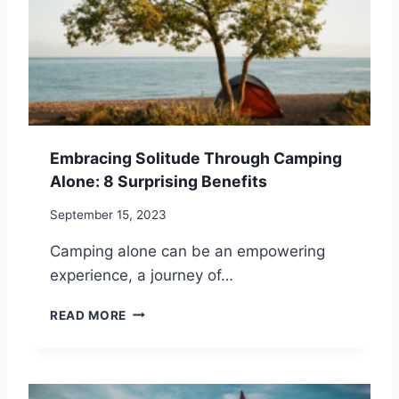
E
T
:
R
1
A
3
T
P
E
R
G
A
I
C
E
Embracing Solitude Through Camping
T
S
Alone: 8 Surprising Benefits
I
F
C
O
September 15, 2023
A
R
L
M
Camping alone can be an empowering
S
A
experience, a journey of…
T
N
E
A
E
READ MORE
P
G
M
S
I
B
F
N
R
O
G
A
R
S