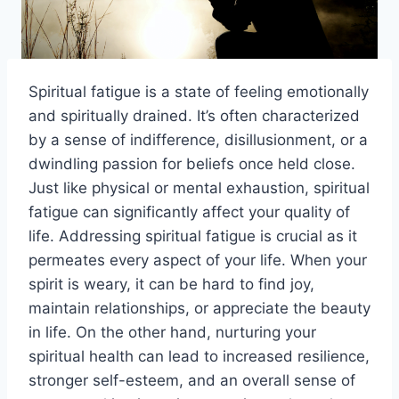
Spiritual fatigue is a state of feeling emotionally
and spiritually drained. It’s often characterized
by a sense of indifference, disillusionment, or a
dwindling passion for beliefs once held close.
Just like physical or mental exhaustion, spiritual
fatigue can significantly affect your quality of
life. Addressing spiritual fatigue is crucial as it
permeates every aspect of your life. When your
spirit is weary, it can be hard to find joy,
maintain relationships, or appreciate the beauty
in life. On the other hand, nurturing your
spiritual health can lead to increased resilience,
stronger self-esteem, and an overall sense of