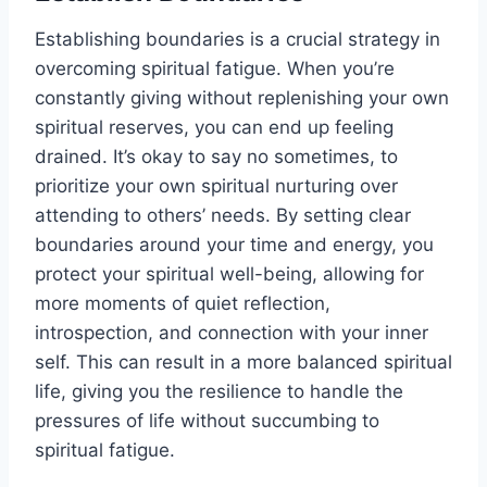
Establishing boundaries is a crucial strategy in
overcoming spiritual fatigue. When you’re
constantly giving without replenishing your own
spiritual reserves, you can end up feeling
drained. It’s okay to say no sometimes, to
prioritize your own spiritual nurturing over
attending to others’ needs. By setting clear
boundaries around your time and energy, you
protect your spiritual well-being, allowing for
more moments of quiet reflection,
introspection, and connection with your inner
self. This can result in a more balanced spiritual
life, giving you the resilience to handle the
pressures of life without succumbing to
spiritual fatigue.