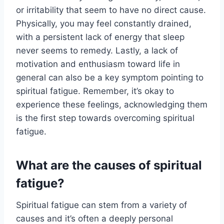
or irritability that seem to have no direct cause.
Physically, you may feel constantly drained,
with a persistent lack of energy that sleep
never seems to remedy. Lastly, a lack of
motivation and enthusiasm toward life in
general can also be a key symptom pointing to
spiritual fatigue. Remember, it’s okay to
experience these feelings, acknowledging them
is the first step towards overcoming spiritual
fatigue.
What are the causes of spiritual
fatigue?
Spiritual fatigue can stem from a variety of
causes and it’s often a deeply personal