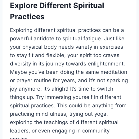
Explore Different Spiritual
Practices
Exploring different spiritual practices can be a
powerful antidote to spiritual fatigue. Just like
your physical body needs variety in exercises
to stay fit and flexible, your spirit too craves
diversity in its journey towards enlightenment.
Maybe you’ve been doing the same meditation
or prayer routine for years, and it’s not sparking
joy anymore. It’s alright! It’s time to switch
things up. Try immersing yourself in different
spiritual practices. This could be anything from
practicing mindfulness, trying out yoga,
exploring the teachings of different spiritual
leaders, or even engaging in community
service.