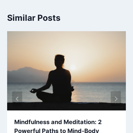
Similar Posts
Mindfulness and Meditation: 2
Powerful Paths to Mind-Body