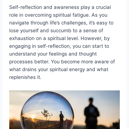
Self-reflection and awareness play a crucial
role in overcoming spiritual fatigue. As you
navigate through life’s challenges, it’s easy to
lose yourself and succumb to a sense of
exhaustion on a spiritual level. However, by
engaging in self-reflection, you can start to
understand your feelings and thought
processes better. You become more aware of
what drains your spiritual energy and what
replenishes it.