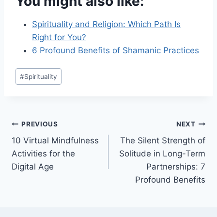
You might also like:
Spirituality and Religion: Which Path Is
Right for You?
6 Profound Benefits of Shamanic Practices
Post
#
Spirituality
Tags:
Post
PREVIOUS
NEXT
10 Virtual Mindfulness
The Silent Strength of
navigation
Activities for the
Solitude in Long-Term
Digital Age
Partnerships: 7
Profound Benefits