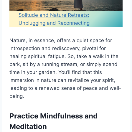
Solitude and Nature Retreats:
Unplugging and Reconnecting
Nature, in essence, offers a quiet space for
introspection and rediscovery, pivotal for
healing spiritual fatigue. So, take a walk in the
park, sit by a running stream, or simply spend
time in your garden. You’ll find that this
immersion in nature can revitalize your spirit,
leading to a renewed sense of peace and well-
being.
Practice Mindfulness and
Meditation