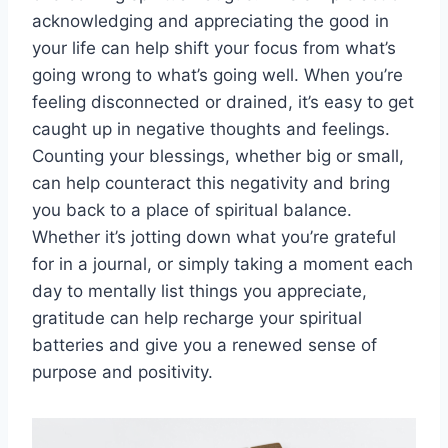
acknowledging and appreciating the good in
your life can help shift your focus from what’s
going wrong to what’s going well. When you’re
feeling disconnected or drained, it’s easy to get
caught up in negative thoughts and feelings.
Counting your blessings, whether big or small,
can help counteract this negativity and bring
you back to a place of spiritual balance.
Whether it’s jotting down what you’re grateful
for in a journal, or simply taking a moment each
day to mentally list things you appreciate,
gratitude can help recharge your spiritual
batteries and give you a renewed sense of
purpose and positivity.