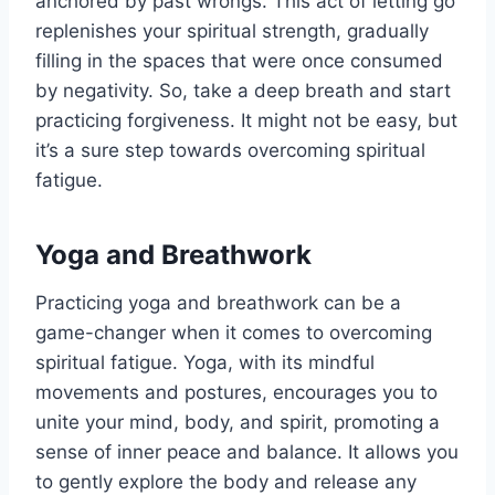
anchored by past wrongs. This act of letting go
replenishes your spiritual strength, gradually
filling in the spaces that were once consumed
by negativity. So, take a deep breath and start
practicing forgiveness. It might not be easy, but
it’s a sure step towards overcoming spiritual
fatigue.
Yoga and Breathwork
Practicing yoga and breathwork can be a
game-changer when it comes to overcoming
spiritual fatigue. Yoga, with its mindful
movements and postures, encourages you to
unite your mind, body, and spirit, promoting a
sense of inner peace and balance. It allows you
to gently explore the body and release any