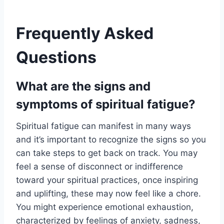
Frequently Asked
Questions
What are the signs and
symptoms of spiritual fatigue?
Spiritual fatigue can manifest in many ways
and it’s important to recognize the signs so you
can take steps to get back on track. You may
feel a sense of disconnect or indifference
toward your spiritual practices, once inspiring
and uplifting, these may now feel like a chore.
You might experience emotional exhaustion,
characterized by feelings of anxiety, sadness,