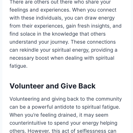
There are others out there who share your
feelings and experiences. When you connect
with these individuals, you can draw energy
from their experiences, gain fresh insights, and
find solace in the knowledge that others
understand your journey. These connections
can rekindle your spiritual energy, providing a
necessary boost when dealing with spiritual
fatigue.
Volunteer and Give Back
Volunteering and giving back to the community
can be a powerful antidote to spiritual fatigue.
When you’re feeling drained, it may seem
counterintuitive to spend your energy helping
others. However, this act of selflessness can