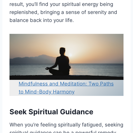
result, you’ll find your spiritual energy being
replenished, bringing a sense of serenity and
balance back into your life.
Mindfulness and Meditation: Two Paths
to Mind-Body Harmony
Seek Spiritual Guidance
When you’re feeling spiritually fatigued, seeking
spiritual guidance can be a powerful remedy.