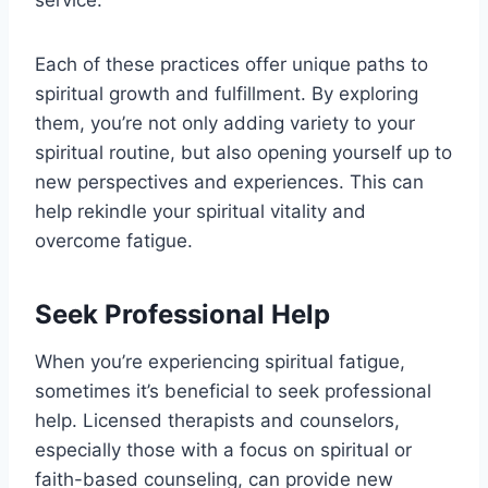
Each of these practices offer unique paths to
spiritual growth and fulfillment. By exploring
them, you’re not only adding variety to your
spiritual routine, but also opening yourself up to
new perspectives and experiences. This can
help rekindle your spiritual vitality and
overcome fatigue.
Seek Professional Help
When you’re experiencing spiritual fatigue,
sometimes it’s beneficial to seek professional
help. Licensed therapists and counselors,
especially those with a focus on spiritual or
faith-based counseling, can provide new