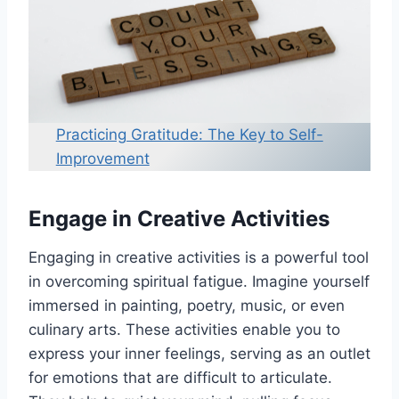
Practicing Gratitude: The Key to Self-
Improvement
Engage in Creative Activities
Engaging in creative activities is a powerful tool
in overcoming spiritual fatigue. Imagine yourself
immersed in painting, poetry, music, or even
culinary arts. These activities enable you to
express your inner feelings, serving as an outlet
for emotions that are difficult to articulate.