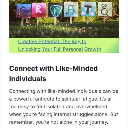
Creative Potential: The Key to
Unlocking Your Full Personal Growth
Connect with Like-Minded
Individuals
Connecting with like-minded individuals can be
a powerful antidote to spiritual fatigue. It’s all
too easy to feel isolated and overwhelmed
when you’re facing internal struggles alone. But
remember, you’re not alone in your journey.