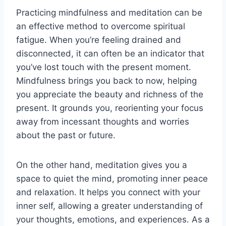
Practicing mindfulness and meditation can be
an effective method to overcome spiritual
fatigue. When you’re feeling drained and
disconnected, it can often be an indicator that
you’ve lost touch with the present moment.
Mindfulness brings you back to now, helping
you appreciate the beauty and richness of the
present. It grounds you, reorienting your focus
away from incessant thoughts and worries
about the past or future.
On the other hand, meditation gives you a
space to quiet the mind, promoting inner peace
and relaxation. It helps you connect with your
inner self, allowing a greater understanding of
your thoughts, emotions, and experiences. As a