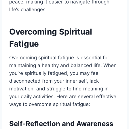
peace, making it easier to navigate through
life’s challenges.
Overcoming Spiritual
Fatigue
Overcoming spiritual fatigue is essential for
maintaining a healthy and balanced life. When
you’re spiritually fatigued, you may feel
disconnected from your inner self, lack
motivation, and struggle to find meaning in
your daily activities. Here are several effective
ways to overcome spiritual fatigue:
Self-Reflection and Awareness