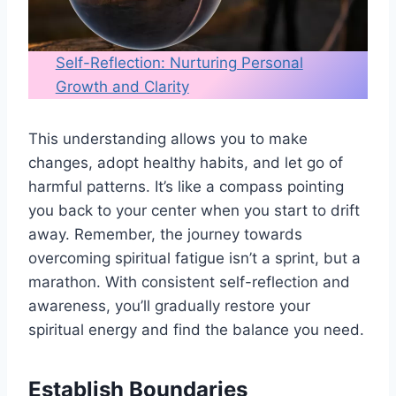
Self-Reflection: Nurturing Personal
Growth and Clarity
This understanding allows you to make
changes, adopt healthy habits, and let go of
harmful patterns. It’s like a compass pointing
you back to your center when you start to drift
away. Remember, the journey towards
overcoming spiritual fatigue isn’t a sprint, but a
marathon. With consistent self-reflection and
awareness, you’ll gradually restore your
spiritual energy and find the balance you need.
Establish Boundaries