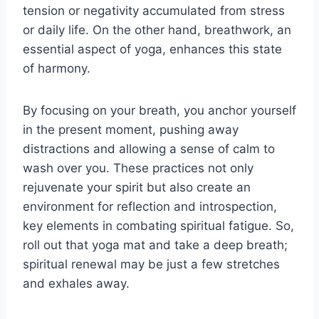
tension or negativity accumulated from stress
or daily life. On the other hand, breathwork, an
essential aspect of yoga, enhances this state
of harmony.
By focusing on your breath, you anchor yourself
in the present moment, pushing away
distractions and allowing a sense of calm to
wash over you. These practices not only
rejuvenate your spirit but also create an
environment for reflection and introspection,
key elements in combating spiritual fatigue. So,
roll out that yoga mat and take a deep breath;
spiritual renewal may be just a few stretches
and exhales away.