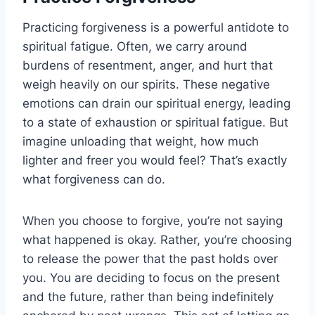
Practicing forgiveness is a powerful antidote to
spiritual fatigue. Often, we carry around
burdens of resentment, anger, and hurt that
weigh heavily on our spirits. These negative
emotions can drain our spiritual energy, leading
to a state of exhaustion or spiritual fatigue. But
imagine unloading that weight, how much
lighter and freer you would feel? That’s exactly
what forgiveness can do.
When you choose to forgive, you’re not saying
what happened is okay. Rather, you’re choosing
to release the power that the past holds over
you. You are deciding to focus on the present
and the future, rather than being indefinitely