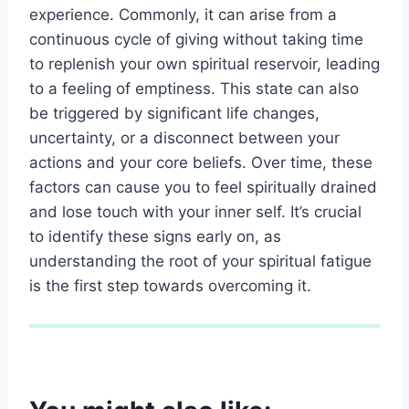
experience. Commonly, it can arise from a
continuous cycle of giving without taking time
to replenish your own spiritual reservoir, leading
to a feeling of emptiness. This state can also
be triggered by significant life changes,
uncertainty, or a disconnect between your
actions and your core beliefs. Over time, these
factors can cause you to feel spiritually drained
and lose touch with your inner self. It’s crucial
to identify these signs early on, as
understanding the root of your spiritual fatigue
is the first step towards overcoming it.