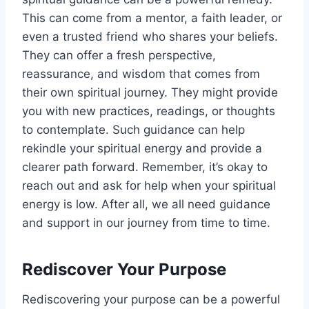
This can come from a mentor, a faith leader, or
even a trusted friend who shares your beliefs.
They can offer a fresh perspective,
reassurance, and wisdom that comes from
their own spiritual journey. They might provide
you with new practices, readings, or thoughts
to contemplate. Such guidance can help
rekindle your spiritual energy and provide a
clearer path forward. Remember, it’s okay to
reach out and ask for help when your spiritual
energy is low. After all, we all need guidance
and support in our journey from time to time.
Rediscover Your Purpose
Rediscovering your purpose can be a powerful