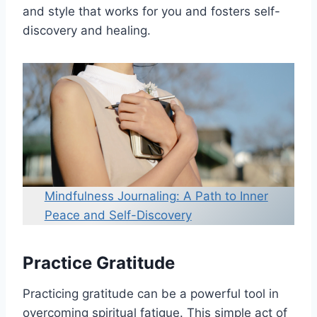
and style that works for you and fosters self-
discovery and healing.
Mindfulness Journaling: A Path to Inner
Peace and Self-Discovery
Practice Gratitude
Practicing gratitude can be a powerful tool in
overcoming spiritual fatigue. This simple act of