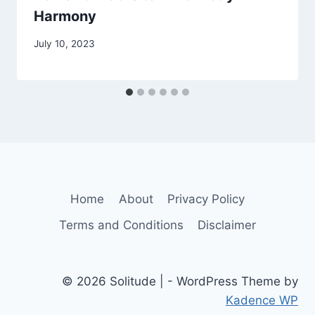
Harmony
July 10, 2023
Home
About
Privacy Policy
Terms and Conditions
Disclaimer
© 2026 Solitude | - WordPress Theme by
Kadence WP