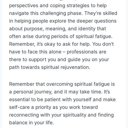
perspectives and coping strategies to help
navigate this challenging phase. They’re skilled
in helping people explore the deeper questions
about purpose, meaning, and identity that
often arise during periods of spiritual fatigue.
Remember, it’s okay to ask for help. You don’t
have to face this alone – professionals are
there to support you and guide you on your
path towards spiritual rejuvenation.
Remember that overcoming spiritual fatigue is
a personal journey, and it may take time. It’s
essential to be patient with yourself and make
self-care a priority as you work toward
reconnecting with your spirituality and finding
balance in your life.