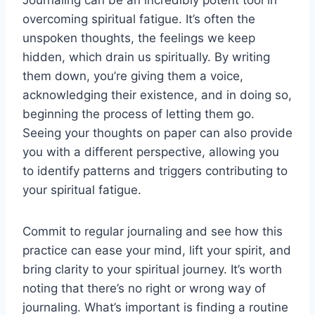
Journaling can be an incredibly potent tool in
overcoming spiritual fatigue. It’s often the
unspoken thoughts, the feelings we keep
hidden, which drain us spiritually. By writing
them down, you’re giving them a voice,
acknowledging their existence, and in doing so,
beginning the process of letting them go.
Seeing your thoughts on paper can also provide
you with a different perspective, allowing you
to identify patterns and triggers contributing to
your spiritual fatigue.
Commit to regular journaling and see how this
practice can ease your mind, lift your spirit, and
bring clarity to your spiritual journey. It’s worth
noting that there’s no right or wrong way of
journaling. What’s important is finding a routine