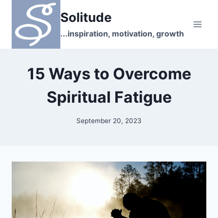
Skip
Solitude
to
content
...inspiration, motivation, growth
15 Ways to Overcome
Spiritual Fatigue
September 20, 2023