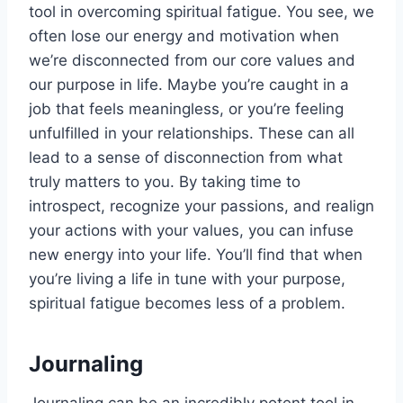
tool in overcoming spiritual fatigue. You see, we
often lose our energy and motivation when
we’re disconnected from our core values and
our purpose in life. Maybe you’re caught in a
job that feels meaningless, or you’re feeling
unfulfilled in your relationships. These can all
lead to a sense of disconnection from what
truly matters to you. By taking time to
introspect, recognize your passions, and realign
your actions with your values, you can infuse
new energy into your life. You’ll find that when
you’re living a life in tune with your purpose,
spiritual fatigue becomes less of a problem.
Journaling