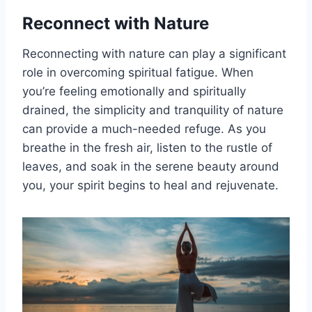
Reconnect with Nature
Reconnecting with nature can play a significant
role in overcoming spiritual fatigue. When
you’re feeling emotionally and spiritually
drained, the simplicity and tranquility of nature
can provide a much-needed refuge. As you
breathe in the fresh air, listen to the rustle of
leaves, and soak in the serene beauty around
you, your spirit begins to heal and rejuvenate.