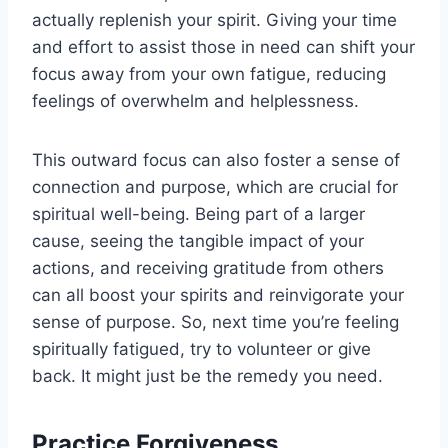
actually replenish your spirit. Giving your time
and effort to assist those in need can shift your
focus away from your own fatigue, reducing
feelings of overwhelm and helplessness.
This outward focus can also foster a sense of
connection and purpose, which are crucial for
spiritual well-being. Being part of a larger
cause, seeing the tangible impact of your
actions, and receiving gratitude from others
can all boost your spirits and reinvigorate your
sense of purpose. So, next time you’re feeling
spiritually fatigued, try to volunteer or give
back. It might just be the remedy you need.
Practice Forgiveness