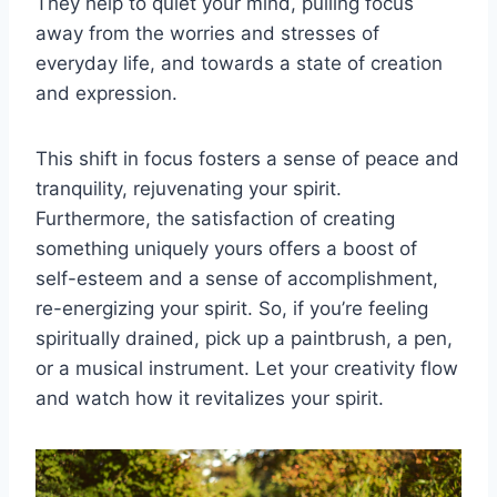
They help to quiet your mind, pulling focus
away from the worries and stresses of
everyday life, and towards a state of creation
and expression.
This shift in focus fosters a sense of peace and
tranquility, rejuvenating your spirit.
Furthermore, the satisfaction of creating
something uniquely yours offers a boost of
self-esteem and a sense of accomplishment,
re-energizing your spirit. So, if you’re feeling
spiritually drained, pick up a paintbrush, a pen,
or a musical instrument. Let your creativity flow
and watch how it revitalizes your spirit.