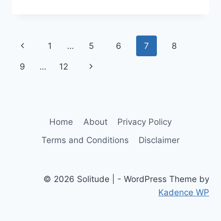
SOLITUDE:
FINDING
CONNECTION
THROUGH
Page
Previous
1
…
5
6
7
8
COEXISTING
IN
navigation
Page
Next
9
…
12
SILENCE
Page
Home
About
Privacy Policy
Terms and Conditions
Disclaimer
© 2026 Solitude | - WordPress Theme by
Kadence WP