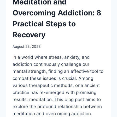
Meditation and
Overcoming Addiction: 8
Practical Steps to
Recovery
August 23, 2023
In a world where stress, anxiety, and
addiction continuously challenge our
mental strength, finding an effective tool to
combat these issues is crucial. Among
various therapeutic methods, one ancient
practice has re-emerged with promising
results: meditation. This blog post aims to
explore the profound relationship between
meditation and overcoming addiction.