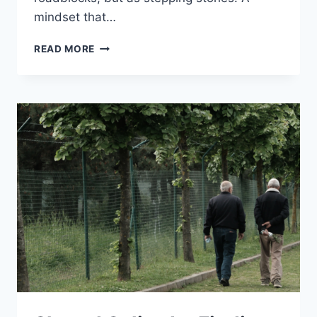
mindset that…
CULTIVATING
READ MORE
A
GROWTH
MINDSET:
12
MASTERFUL
STRATEGIES
FOR
PERSONAL
GROWTH