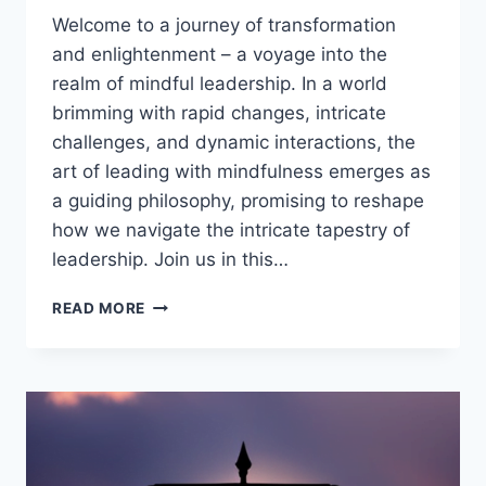
Welcome to a journey of transformation
and enlightenment – a voyage into the
realm of mindful leadership. In a world
brimming with rapid changes, intricate
challenges, and dynamic interactions, the
art of leading with mindfulness emerges as
a guiding philosophy, promising to reshape
how we navigate the intricate tapestry of
leadership. Join us in this…
MINDFUL
READ MORE
LEADERSHIP:
11
BENEFITS
OF
LEADING
WITH
PRESENCE
AND