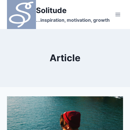
Skip
Solitude
to
content
...inspiration, motivation, growth
Article