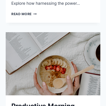
Explore how harnessing the power…
MEDITATION
READ MORE
AND
OVERCOMING
ADDICTION:
8
PRACTICAL
STEPS
TO
RECOVERY
Productive Morning