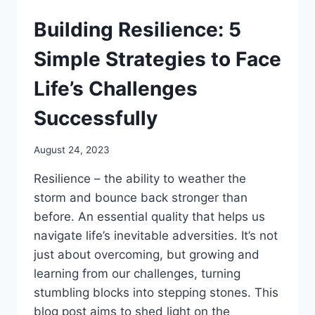
Building Resilience: 5
Simple Strategies to Face
Life’s Challenges
Successfully
August 24, 2023
Resilience – the ability to weather the
storm and bounce back stronger than
before. An essential quality that helps us
navigate life’s inevitable adversities. It’s not
just about overcoming, but growing and
learning from our challenges, turning
stumbling blocks into stepping stones. This
blog post aims to shed light on the