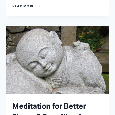
PRODUCTIVE
READ MORE
MORNING
ROUTINE:
7
EFFECTIVE
HABITS
TO
KICKSTART
YOUR
DAY!
Meditation for Better