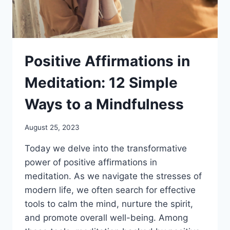
Positive Affirmations in
Meditation: 12 Simple
Ways to a Mindfulness
August 25, 2023
Today we delve into the transformative
power of positive affirmations in
meditation. As we navigate the stresses of
modern life, we often search for effective
tools to calm the mind, nurture the spirit,
and promote overall well-being. Among