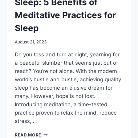
Sleep: 5 Benefits of
Meditative Practices for
Sleep
August 21, 2023
Do you toss and turn at night, yearning for
a peaceful slumber that seems just out of
reach? You’re not alone. With the modern
world’s hustle and bustle, achieving quality
sleep has become an elusive dream for
many. However, hope is not lost.
Introducing meditation, a time-tested
practice proven to relax the mind, reduce
stress,…
MEDITATION
READ MORE