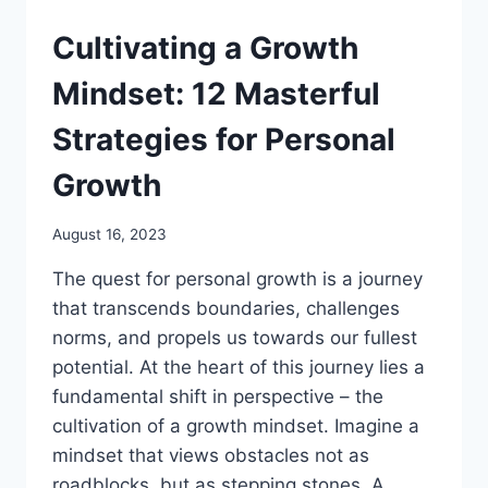
Cultivating a Growth
Mindset: 12 Masterful
Strategies for Personal
Growth
August 16, 2023
The quest for personal growth is a journey
that transcends boundaries, challenges
norms, and propels us towards our fullest
potential. At the heart of this journey lies a
fundamental shift in perspective – the
cultivation of a growth mindset. Imagine a
mindset that views obstacles not as
roadblocks, but as stepping stones. A