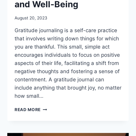
and Well-Being
August 20, 2023
Gratitude journaling is a self-care practice
that involves writing down things for which
you are thankful. This small, simple act
encourages individuals to focus on positive
aspects of their life, facilitating a shift from
negative thoughts and fostering a sense of
contentment. A gratitude journal can
include anything that brought joy, no matter
how small…
GRATITUDE
READ MORE
JOURNALING:
5
STEPS
TO