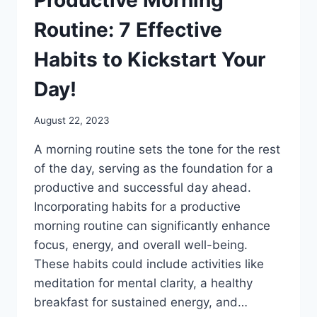
Routine: 7 Effective
Habits to Kickstart Your
Day!
August 22, 2023
A morning routine sets the tone for the rest
of the day, serving as the foundation for a
productive and successful day ahead.
Incorporating habits for a productive
morning routine can significantly enhance
focus, energy, and overall well-being.
These habits could include activities like
meditation for mental clarity, a healthy
breakfast for sustained energy, and…