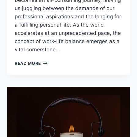
becomes an all-consuming journey, leaving
us juggling between the demands of our
professional aspirations and the longing for
a fulfilling personal life. As the world
accelerates at an unprecedented pace, the
concept of work-life balance emerges as a
vital cornerstone…
WORK-
READ MORE
LIFE
BALANCE:
15
STRATEGIES
FOR
A
WELL-
ROUNDED
LIFE