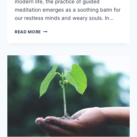
modern life, the practice of guided
meditation emerges as a soothing balm for
our restless minds and weary souls. In…
GUIDED
READ MORE
MEDITATION:
YOUR
GATEWAY
TO
INNER
HARMONY
AND
SERENITY