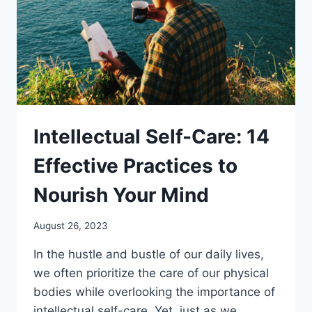
Intellectual Self-Care: 14
Effective Practices to
Nourish Your Mind
August 26, 2023
In the hustle and bustle of our daily lives,
we often prioritize the care of our physical
bodies while overlooking the importance of
intellectual self-care. Yet, just as we