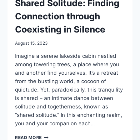
Shared Solitude: Finding
Connection through
Coexisting in Silence
August 15, 2023
Imagine a serene lakeside cabin nestled
among towering trees, a place where you
and another find yourselves. It’s a retreat
from the bustling world, a cocoon of
quietude. Yet, paradoxically, this tranquility
is shared – an intimate dance between
solitude and togetherness, known as
“shared solitude.” In this enchanting realm,
you and your companion each…
SHARED
READ MORE