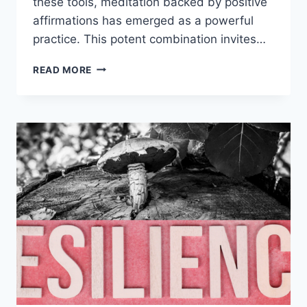
these tools, meditation backed by positive
affirmations has emerged as a powerful
practice. This potent combination invites…
POSITIVE
READ MORE
AFFIRMATIONS
IN
MEDITATION:
12
SIMPLE
WAYS
TO
A
MINDFULNESS