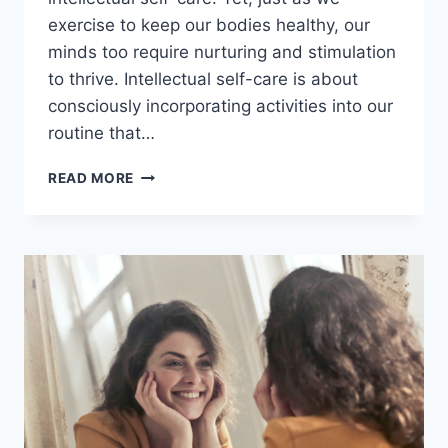
exercise to keep our bodies healthy, our
minds too require nurturing and stimulation
to thrive. Intellectual self-care is about
consciously incorporating activities into our
routine that…
INTELLECTUAL
READ MORE
SELF-
CARE:
14
EFFECTIVE
PRACTICES
TO
NOURISH
YOUR
MIND