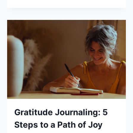
FOR
BETTER
SLEEP:
5
BENEFITS
OF
MEDITATIVE
PRACTICES
FOR
SLEEP
Gratitude Journaling: 5
Steps to a Path of Joy