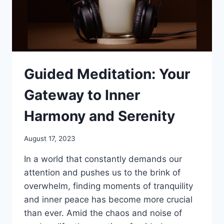
Guided Meditation: Your
Gateway to Inner
Harmony and Serenity
August 17, 2023
In a world that constantly demands our
attention and pushes us to the brink of
overwhelm, finding moments of tranquility
and inner peace has become more crucial
than ever. Amid the chaos and noise of