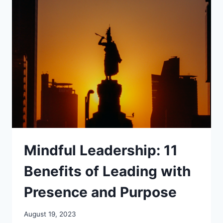
A
PATH
OF
JOY
AND
WELL-
BEING
Mindful Leadership: 11
Benefits of Leading with
Presence and Purpose
August 19, 2023