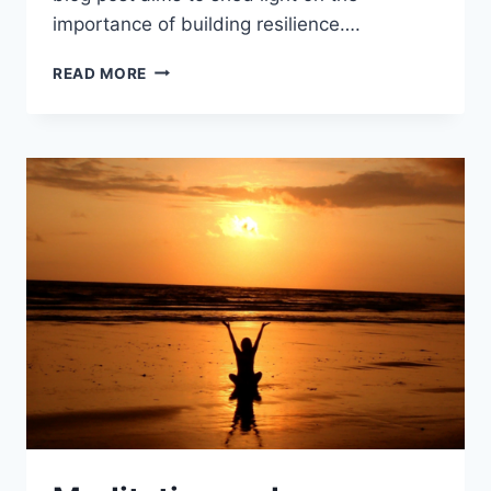
importance of building resilience….
BUILDING
READ MORE
RESILIENCE:
5
SIMPLE
STRATEGIES
TO
FACE
LIFE’S
CHALLENGES
SUCCESSFULLY