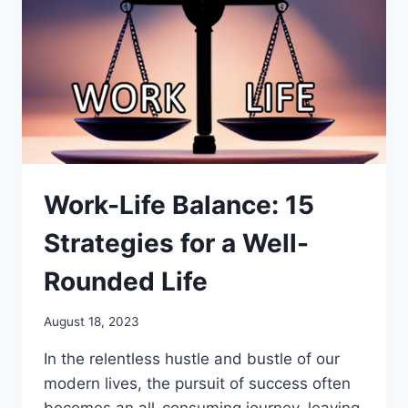
PURPOSE
Work-Life Balance: 15
Strategies for a Well-
Rounded Life
August 18, 2023
In the relentless hustle and bustle of our
modern lives, the pursuit of success often