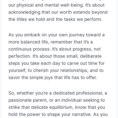
our physical and mental well-being. It’s about
acknowledging that our worth extends beyond
the titles we hold and the tasks we perform.
As you embark on your own journey toward a
more balanced life, remember that it’s a
continuous process. It’s about progress, not
perfection. It’s about those small, deliberate
steps you take each day to carve out time for
yourself, to cherish your relationships, and to
savor the simple joys that life has to offer.
So, whether you’re a dedicated professional, a
passionate parent, or an individual seeking to
strike that delicate equilibrium, know that you
hold the power to shape your narrative. As you