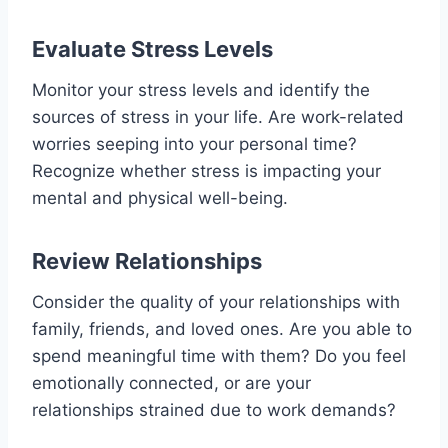
Evaluate Stress Levels
Monitor your stress levels and identify the
sources of stress in your life. Are work-related
worries seeping into your personal time?
Recognize whether stress is impacting your
mental and physical well-being.
Review Relationships
Consider the quality of your relationships with
family, friends, and loved ones. Are you able to
spend meaningful time with them? Do you feel
emotionally connected, or are your
relationships strained due to work demands?