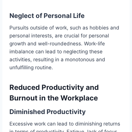
Neglect of Personal Life
Pursuits outside of work, such as hobbies and
personal interests, are crucial for personal
growth and well-roundedness. Work-life
imbalance can lead to neglecting these
activities, resulting in a monotonous and
unfulfilling routine.
Reduced Productivity and
Burnout in the Workplace
Diminished Productivity
Excessive work can lead to diminishing returns
in terms of productivity. Fatigue, lack of focus,