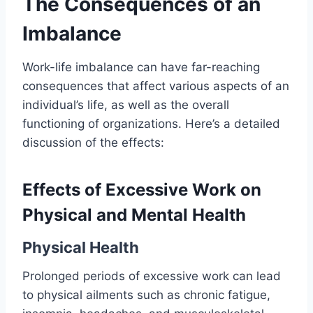
The Consequences of an
Imbalance
Work-life imbalance can have far-reaching
consequences that affect various aspects of an
individual’s life, as well as the overall
functioning of organizations. Here’s a detailed
discussion of the effects:
Effects of Excessive Work on
Physical and Mental Health
Physical Health
Prolonged periods of excessive work can lead
to physical ailments such as chronic fatigue,