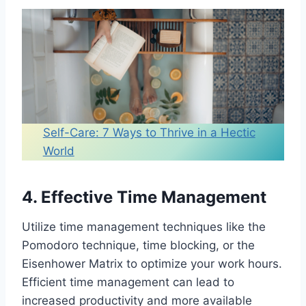
Own Work-Life Balance
Reflect on Your Priorities
Create a Work-Life Balance
Wheel
Track Your Time
Assess Energy Levels
Evaluate Stress Levels
Self-Care: 7 Ways to Thrive in a Hectic
Review Relationships
World
Assess Health and Well-Being
Analyze Work Performance
Closing Thoughts
4. Effective Time Management
You might also like:
Utilize time management techniques like the
Pomodoro technique, time blocking, or the
Eisenhower Matrix to optimize your work hours.
Efficient time management can lead to
increased productivity and more available