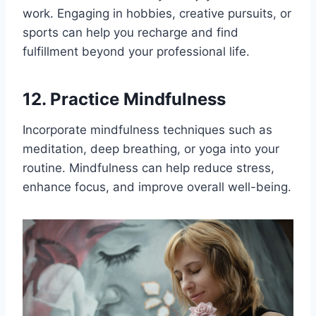
work. Engaging in hobbies, creative pursuits, or
sports can help you recharge and find
fulfillment beyond your professional life.
12. Practice Mindfulness
Incorporate mindfulness techniques such as
meditation, deep breathing, or yoga into your
routine. Mindfulness can help reduce stress,
enhance focus, and improve overall well-being.