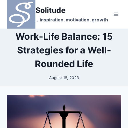
Skip
Solitude
to
content
...inspiration, motivation, growth
Work-Life Balance: 15
Strategies for a Well-
Rounded Life
August 18, 2023