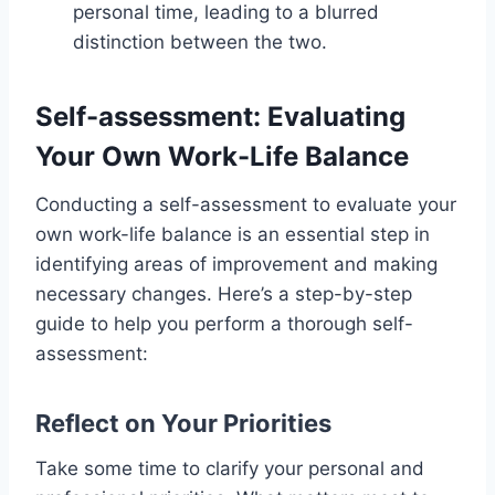
personal time, leading to a blurred
distinction between the two.
Self-assessment: Evaluating
Your Own Work-Life Balance
Conducting a self-assessment to evaluate your
own work-life balance is an essential step in
identifying areas of improvement and making
necessary changes. Here’s a step-by-step
guide to help you perform a thorough self-
assessment:
Reflect on Your Priorities
Take some time to clarify your personal and