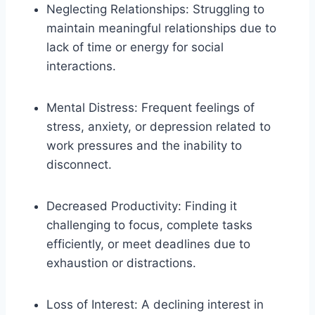
Neglecting Relationships: Struggling to
maintain meaningful relationships due to
lack of time or energy for social
interactions.
Mental Distress: Frequent feelings of
stress, anxiety, or depression related to
work pressures and the inability to
disconnect.
Decreased Productivity: Finding it
challenging to focus, complete tasks
efficiently, or meet deadlines due to
exhaustion or distractions.
Loss of Interest: A declining interest in