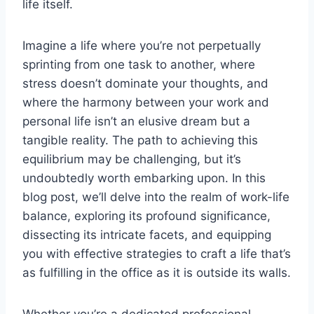
life itself.
Imagine a life where you’re not perpetually
sprinting from one task to another, where
stress doesn’t dominate your thoughts, and
where the harmony between your work and
personal life isn’t an elusive dream but a
tangible reality. The path to achieving this
equilibrium may be challenging, but it’s
undoubtedly worth embarking upon. In this
blog post, we’ll delve into the realm of work-life
balance, exploring its profound significance,
dissecting its intricate facets, and equipping
you with effective strategies to craft a life that’s
as fulfilling in the office as it is outside its walls.
Whether you’re a dedicated professional