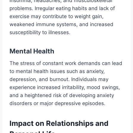
insomnia, headaches, and musculoskeletal
problems. Irregular eating habits and lack of
exercise may contribute to weight gain,
weakened immune systems, and increased
susceptibility to illnesses.
Mental Health
The stress of constant work demands can lead
to mental health issues such as anxiety,
depression, and burnout. Individuals may
experience increased irritability, mood swings,
and a heightened risk of developing anxiety
disorders or major depressive episodes.
Impact on Relationships and