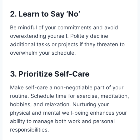
Physical Health
2. Learn to Say ‘No’
Mental Health
Impact on Relationships and Personal
Be mindful of your commitments and avoid
Life
overextending yourself. Politely decline
Family and Relationships
additional tasks or projects if they threaten to
Social Isolation
overwhelm your schedule.
Neglect of Personal Life
Reduced Productivity and Burnout in
3. Prioritize Self-Care
the Workplace
Diminished Productivity
Make self-care a non-negotiable part of your
Burnout
routine. Schedule time for exercise, meditation,
High Turnover Rates
hobbies, and relaxation. Nurturing your
Identifying Signs of an Imbalance
physical and mental well-being enhances your
Common indicators of an unhealthy
ability to manage both work and personal
work-life balance
responsibilities.
Self-assessment: Evaluating Your