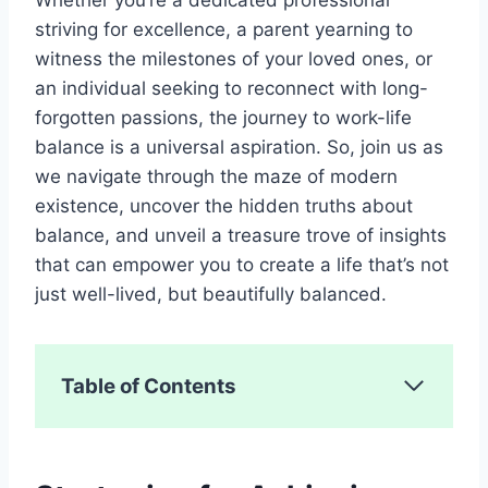
striving for excellence, a parent yearning to
witness the milestones of your loved ones, or
an individual seeking to reconnect with long-
forgotten passions, the journey to work-life
balance is a universal aspiration. So, join us as
we navigate through the maze of modern
existence, uncover the hidden truths about
balance, and unveil a treasure trove of insights
that can empower you to create a life that’s not
just well-lived, but beautifully balanced.
Table of Contents
Strategies for Achieving Work-Life
Balance
1. Set Clear Boundaries