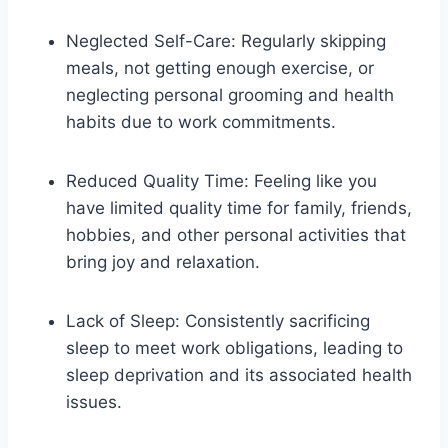
Neglected Self-Care: Regularly skipping
meals, not getting enough exercise, or
neglecting personal grooming and health
habits due to work commitments.
Reduced Quality Time: Feeling like you
have limited quality time for family, friends,
hobbies, and other personal activities that
bring joy and relaxation.
Lack of Sleep: Consistently sacrificing
sleep to meet work obligations, leading to
sleep deprivation and its associated health
issues.