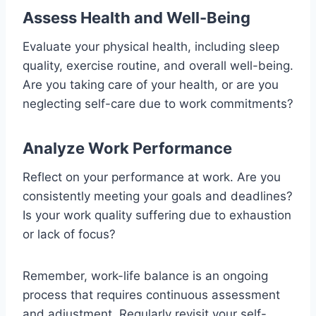
Assess Health and Well-Being
Evaluate your physical health, including sleep
quality, exercise routine, and overall well-being.
Are you taking care of your health, or are you
neglecting self-care due to work commitments?
Analyze Work Performance
Reflect on your performance at work. Are you
consistently meeting your goals and deadlines?
Is your work quality suffering due to exhaustion
or lack of focus?
Remember, work-life balance is an ongoing
process that requires continuous assessment
and adjustment. Regularly revisit your self-