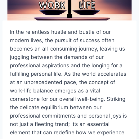
In the relentless hustle and bustle of our
modern lives, the pursuit of success often
becomes an all-consuming journey, leaving us
juggling between the demands of our
professional aspirations and the longing for a
fulfilling personal life. As the world accelerates
at an unprecedented pace, the concept of
work-life balance emerges as a vital
cornerstone for our overall well-being. Striking
the delicate equilibrium between our
professional commitments and personal joys is
not just a fleeting trend; it’s an essential
element that can redefine how we experience