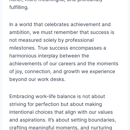
fulfilling.
In a world that celebrates achievement and
ambition, we must remember that success is
not measured solely by professional
milestones. True success encompasses a
harmonious interplay between the
achievements of our careers and the moments
of joy, connection, and growth we experience
beyond our work desks.
Embracing work-life balance is not about
striving for perfection but about making
intentional choices that align with our values
and aspirations. It’s about setting boundaries,
crafting meaningful moments, and nurturing