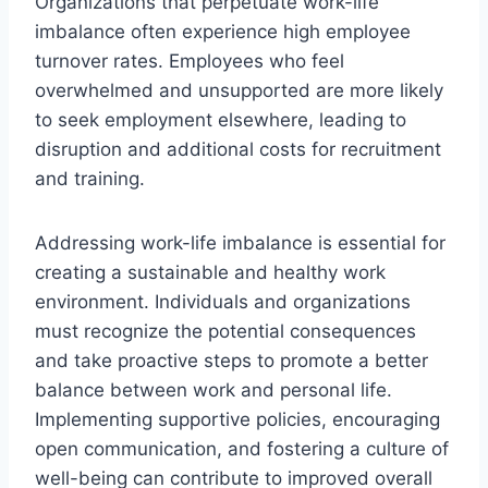
Organizations that perpetuate work-life
imbalance often experience high employee
turnover rates. Employees who feel
overwhelmed and unsupported are more likely
to seek employment elsewhere, leading to
disruption and additional costs for recruitment
and training.
Addressing work-life imbalance is essential for
creating a sustainable and healthy work
environment. Individuals and organizations
must recognize the potential consequences
and take proactive steps to promote a better
balance between work and personal life.
Implementing supportive policies, encouraging
open communication, and fostering a culture of
well-being can contribute to improved overall