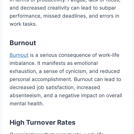
and decreased creativity can lead to subpar
performance, missed deadlines, and errors in
work tasks.
Burnout
Burnout
is a serious consequence of work-life
imbalance. It manifests as emotional
exhaustion, a sense of cynicism, and reduced
personal accomplishment. Burnout can lead to
decreased job satisfaction, increased
absenteeism, and a negative impact on overall
mental health.
High Turnover Rates