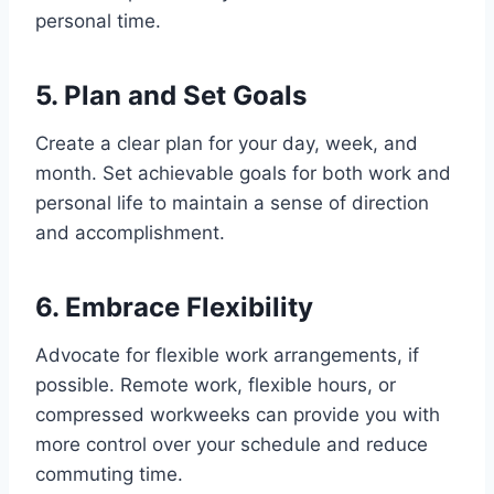
personal time.
5. Plan and Set Goals
Create a clear plan for your day, week, and
month. Set achievable goals for both work and
personal life to maintain a sense of direction
and accomplishment.
6. Embrace Flexibility
Advocate for flexible work arrangements, if
possible. Remote work, flexible hours, or
compressed workweeks can provide you with
more control over your schedule and reduce
commuting time.