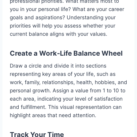
professional priorities. What matters most to
you in your personal life? What are your career
goals and aspirations? Understanding your
priorities will help you assess whether your
current balance aligns with your values.
Create a Work-Life Balance Wheel
Draw a circle and divide it into sections
representing key areas of your life, such as
work, family, relationships, health, hobbies, and
personal growth. Assign a value from 1 to 10 to
each area, indicating your level of satisfaction
and fulfillment. This visual representation can
highlight areas that need attention.
Track Your Time