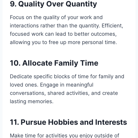
9. Quality Over Quantity
Focus on the quality of your work and
interactions rather than the quantity. Efficient,
focused work can lead to better outcomes,
allowing you to free up more personal time.
10. Allocate Family Time
Dedicate specific blocks of time for family and
loved ones. Engage in meaningful
conversations, shared activities, and create
lasting memories.
11. Pursue Hobbies and Interests
Make time for activities you enjoy outside of