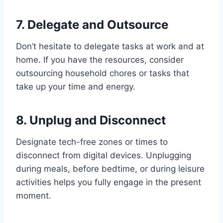
7. Delegate and Outsource
Don’t hesitate to delegate tasks at work and at
home. If you have the resources, consider
outsourcing household chores or tasks that
take up your time and energy.
8. Unplug and Disconnect
Designate tech-free zones or times to
disconnect from digital devices. Unplugging
during meals, before bedtime, or during leisure
activities helps you fully engage in the present
moment.