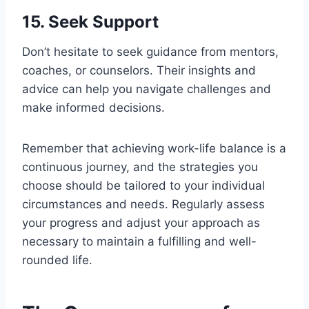
15. Seek Support
Don’t hesitate to seek guidance from mentors,
coaches, or counselors. Their insights and
advice can help you navigate challenges and
make informed decisions.
Remember that achieving work-life balance is a
continuous journey, and the strategies you
choose should be tailored to your individual
circumstances and needs. Regularly assess
your progress and adjust your approach as
necessary to maintain a fulfilling and well-
rounded life.