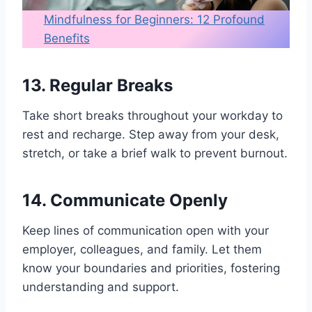
Mindfulness for Beginners: 12 Profound
Benefits
13. Regular Breaks
Take short breaks throughout your workday to
rest and recharge. Step away from your desk,
stretch, or take a brief walk to prevent burnout.
14. Communicate Openly
Keep lines of communication open with your
employer, colleagues, and family. Let them
know your boundaries and priorities, fostering
understanding and support.