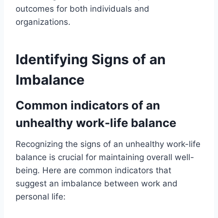
outcomes for both individuals and
organizations.
Identifying Signs of an
Imbalance
Common indicators of an
unhealthy work-life balance
Recognizing the signs of an unhealthy work-life
balance is crucial for maintaining overall well-
being. Here are common indicators that
suggest an imbalance between work and
personal life: