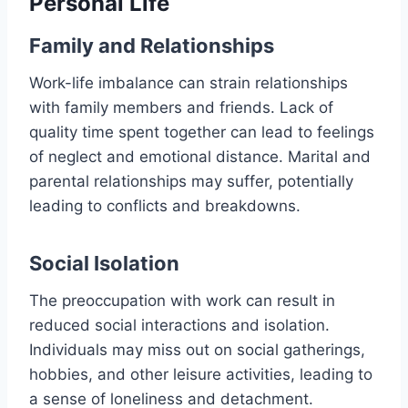
Personal Life
Family and Relationships
Work-life imbalance can strain relationships
with family members and friends. Lack of
quality time spent together can lead to feelings
of neglect and emotional distance. Marital and
parental relationships may suffer, potentially
leading to conflicts and breakdowns.
Social Isolation
The preoccupation with work can result in
reduced social interactions and isolation.
Individuals may miss out on social gatherings,
hobbies, and other leisure activities, leading to
a sense of loneliness and detachment.