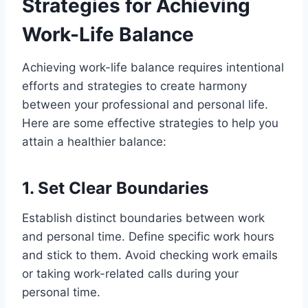
Strategies for Achieving
2. Learn to Say 'No'
3. Prioritize Self-Care
Work-Life Balance
4. Effective Time Management
5. Plan and Set Goals
Achieving work-life balance requires intentional
6. Embrace Flexibility
efforts and strategies to create harmony
7. Delegate and Outsource
between your professional and personal life.
8. Unplug and Disconnect
Here are some effective strategies to help you
9. Quality Over Quantity
attain a healthier balance:
10. Allocate Family Time
11. Pursue Hobbies and Interests
1. Set Clear Boundaries
12. Practice Mindfulness
13. Regular Breaks
Establish distinct boundaries between work
14. Communicate Openly
and personal time. Define specific work hours
15. Seek Support
and stick to them. Avoid checking work emails
The Consequences of an Imbalance
or taking work-related calls during your
Effects of Excessive Work on Physical
personal time.
and Mental Health