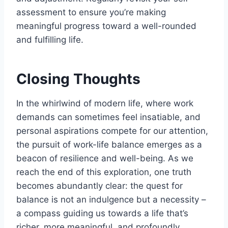
assessment to ensure you’re making
meaningful progress toward a well-rounded
and fulfilling life.
Closing Thoughts
In the whirlwind of modern life, where work
demands can sometimes feel insatiable, and
personal aspirations compete for our attention,
the pursuit of work-life balance emerges as a
beacon of resilience and well-being. As we
reach the end of this exploration, one truth
becomes abundantly clear: the quest for
balance is not an indulgence but a necessity –
a compass guiding us towards a life that’s
richer, more meaningful, and profoundly