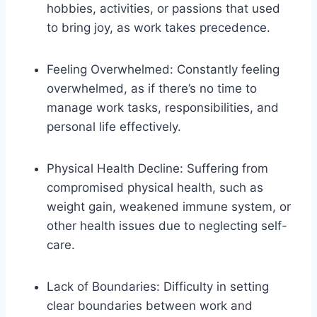
hobbies, activities, or passions that used
to bring joy, as work takes precedence.
Feeling Overwhelmed: Constantly feeling
overwhelmed, as if there’s no time to
manage work tasks, responsibilities, and
personal life effectively.
Physical Health Decline: Suffering from
compromised physical health, such as
weight gain, weakened immune system, or
other health issues due to neglecting self-
care.
Lack of Boundaries: Difficulty in setting
clear boundaries between work and