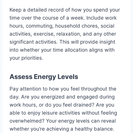
Keep a detailed record of how you spend your
time over the course of a week. Include work
hours, commuting, household chores, social
activities, exercise, relaxation, and any other
significant activities. This will provide insight
into whether your time allocation aligns with
your priorities.
Assess Energy Levels
Pay attention to how you feel throughout the
day. Are you energized and engaged during
work hours, or do you feel drained? Are you
able to enjoy leisure activities without feeling
overwhelmed? Your energy levels can reveal
whether you’re achieving a healthy balance.