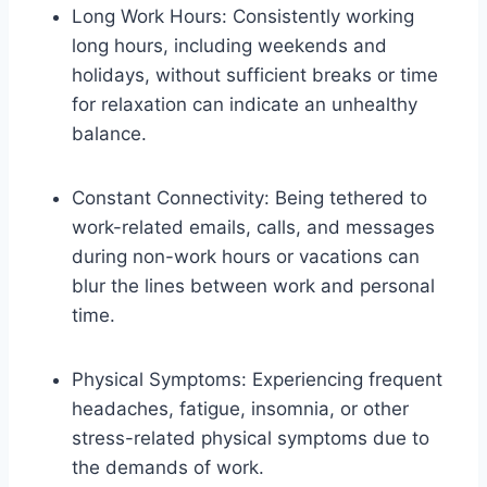
Long Work Hours: Consistently working
long hours, including weekends and
holidays, without sufficient breaks or time
for relaxation can indicate an unhealthy
balance.
Constant Connectivity: Being tethered to
work-related emails, calls, and messages
during non-work hours or vacations can
blur the lines between work and personal
time.
Physical Symptoms: Experiencing frequent
headaches, fatigue, insomnia, or other
stress-related physical symptoms due to
the demands of work.